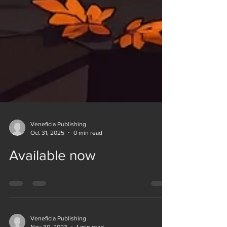
Veneficia Publishing
Oct 31, 2025
0 min read
Available now