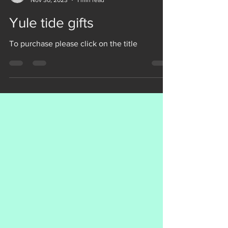
Veneficia Publishing
Nov 30, 2023
1 min read
Yule tide gifts
To purchase please click on the title