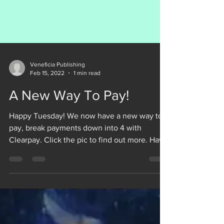
Veneficia Publishing
Feb 15, 2022
1 min read
A New Way To Pay!
Happy Tuesday! We now have a new way to
pay, break payments down into 4 with
Clearpay. Click the pic to find out more. Have
a GREAT DAY!