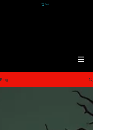
Cart
Blog