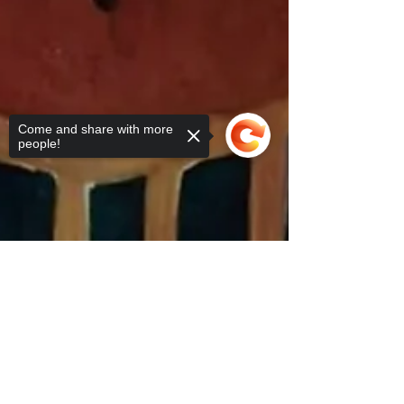
Come and share with more
people!
Sorry, the checkout page does not
support sharing
Copied to clipboard