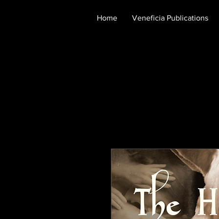
Home
Veneficia Publications