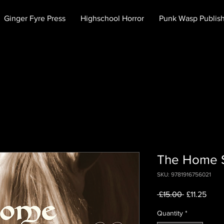
Ginger Fyre Press
Highschool Horror
Punk Wasp Publis
The Home S
SKU: 9781916756021
Regular
Sale
 £15.00 
£11.25
Price
Price
Quantity
*