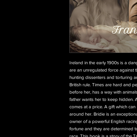
Ireland in the early 1900s is a d
are an unregulated force against
hunting dissenters and torturing
British rule. Times are hard and pe
before her, has a way with animals,
father wants her to keep hidden. A g
comes at a price. A gift which can
around her. Bridie is an exceptiona
owner of a powerful English racing
fortune and they are determined t
race. This book is a story of the T