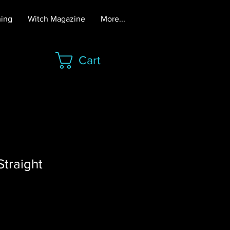
hing
Witch Magazine
More...
Cart
traight