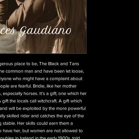
angerous place to be, The Black and Tans
 the common man and have been let loose,
 anyone who might have a complaint about
ople are fearful. Bridie, like her mother
 especially horses. It’s a gift; one which her
ift the locals call witchcraft. A gift which
 and will be exploited by the more powerful
lly skilled rider and catches the eye of the
 stable. Her skills could earn them a
o have her, but women are not allowed to
roubles in Ireland in the early 1900s, told