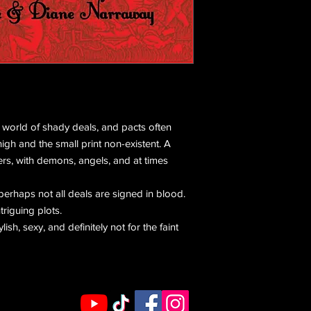
e world of shady deals, and pacts often
igh and the small print non-existent. A
rs, with demons, angels, and at times
perhaps not all deals are signed in blood.
triguing plots.
tylish, sexy, and definitely not for the faint