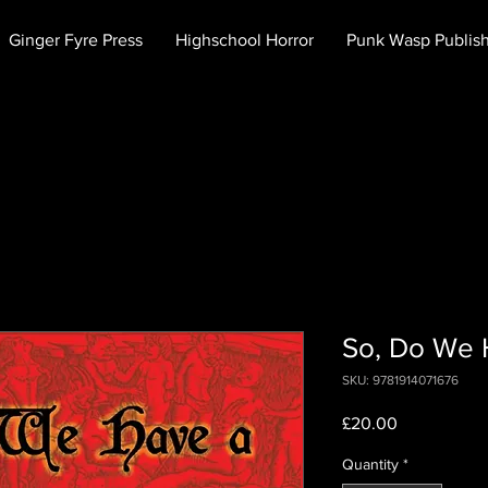
Ginger Fyre Press
Highschool Horror
Punk Wasp Publis
So, Do We 
SKU: 9781914071676
Price
£20.00
Quantity
*