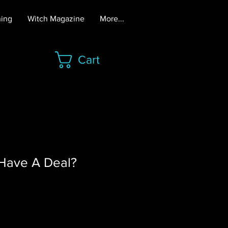
hing
Witch Magazine
More...
Cart
Have A Deal?