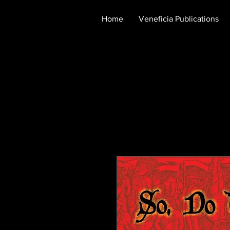
Home
Veneficia Publications