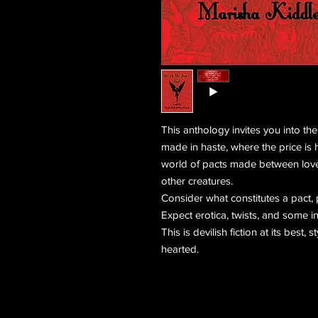
This anthology invites you into th
made in haste, where the price is h
world of pacts made between love
other creatures.
Consider what constitutes a pact, 
Expect erotica, twists, and some in
This is devilish fiction at its best, s
hearted.