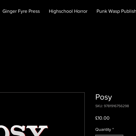
Ginger Fyre Press
Highschool Horror
Punk Wasp Publis
Posy
SKU: 9781916756298
Price
£10.00
Quantity
*