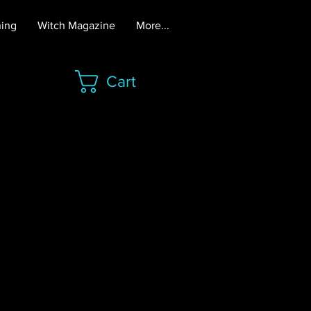
hing
Witch Magazine
More...
Cart