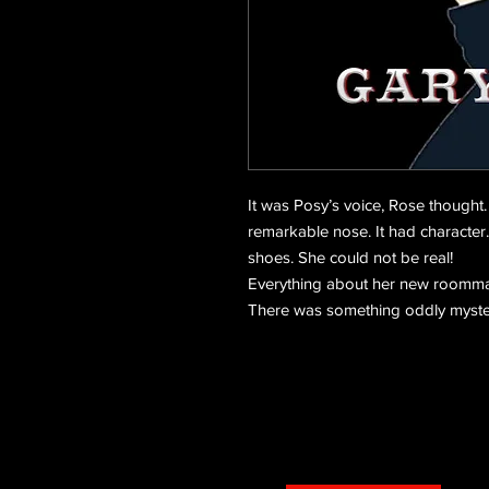
It was Posy’s voice, Rose thought
remarkable nose. It had character.
shoes. She could not be real!
Everything about her new roommat
There was something oddly myst