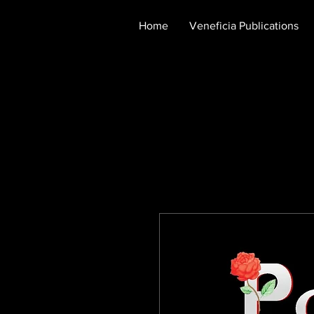
Home
Veneficia Publications