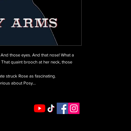
. And those eyes. And that nose! What a
 That quaint brooch at her neck, those
e struck Rose as fascinating.
erious about Posy…