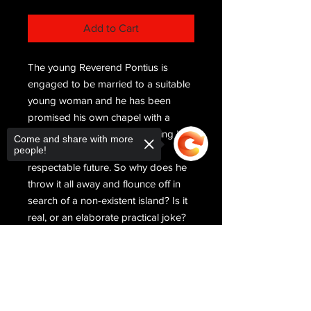
Add to Cart
The young Reverend Pontius is
engaged to be married to a suitable
young woman and he has been
promised his own chapel with a
decent congregation. Everything is in
Come and share with more
people!
place for a successful and
respectable future. So why does he
throw it all away and flounce off in
search of a non-existent island? Is it
real, or an elaborate practical joke?
Call of the Merry Isle chronicles the
adventures and mishaps Pontius
Sorry, the checkout page does not
support sharing
Copied to clipboard
meets along the way as he tries to
disentangle legend from truth. Will he
find his island, and himself, or is the