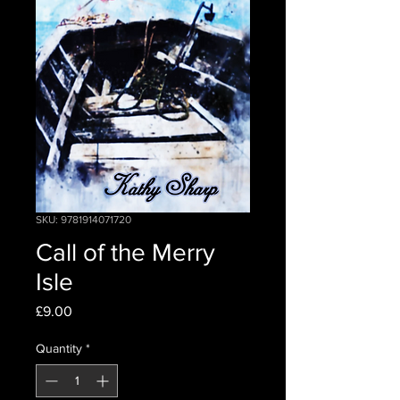
SKU: 9781914071720
Call of the Merry
Isle
Price
£9.00
Quantity
*